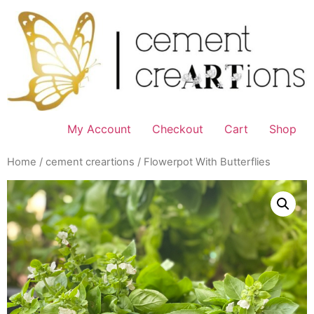
Skip
to
content
My Account
Checkout
Cart
Shop
Home
/
cement creartions
/ Flowerpot With Butterflies