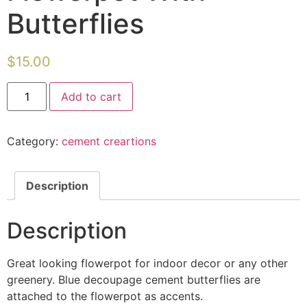
Butterflies
$
15.00
Flowerpot
Add to cart
With
Butterflies
quantity
Category:
cement creartions
Description
Description
Great looking flowerpot for indoor decor or any other
greenery. Blue decoupage cement butterflies are
attached to the flowerpot as accents.