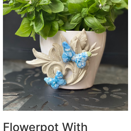
Flowerpot With