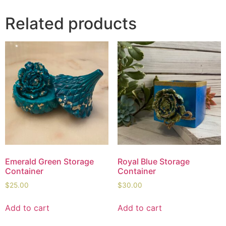
Related products
Emerald Green Storage
Royal Blue Storage
Container
Container
$
25.00
$
30.00
Add to cart
Add to cart