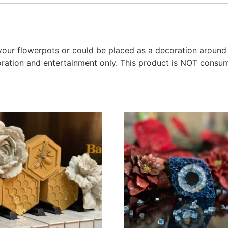
o your flowerpots or could be placed as a decoration around
oration and entertainment only. This product is NOT consu