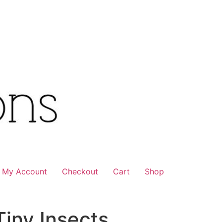
My Account
Checkout
Cart
Shop
iny Insects