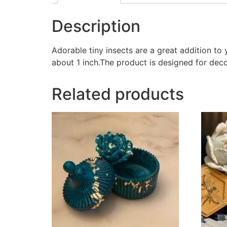
Description
Adorable tiny insects are a great addition t
about 1 inch.The product is designed for dec
Related products