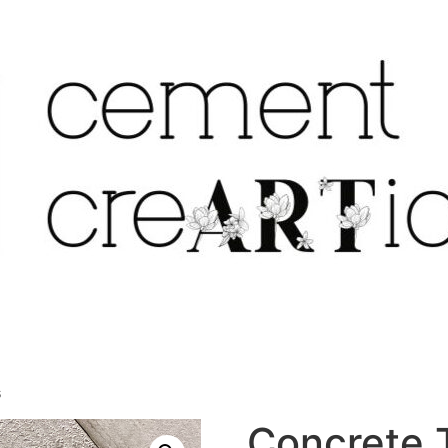
s
Concrete T