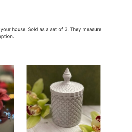
 your house. Sold as a set of 3. They measure
mption.