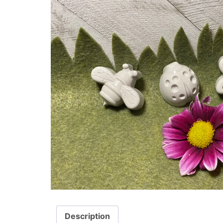
Description