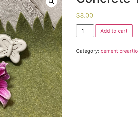
$
8.00
Concrete
Add to cart
Tiny
Insects
quantity
Category:
cement crearti