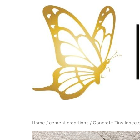
Skip
to
content
Home
/
cement creartions
/ Concrete Tiny Insect