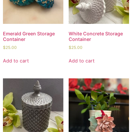
Emerald Green Storage
White Concrete Storage
Container
Container
$
25.00
$
25.00
Add to cart
Add to cart