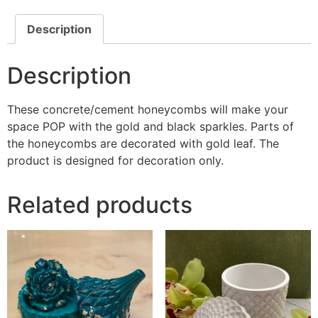
quantity
Description
Description
These concrete/cement honeycombs will make your
space POP with the gold and black sparkles. Parts of
the honeycombs are decorated with gold leaf. The
product is designed for decoration only.
Related products