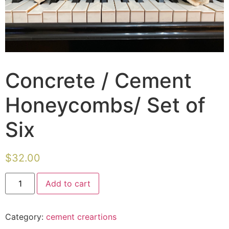
Concrete / Cement
Honeycombs/ Set of
Six
$
32.00
Concrete
Add to cart
/
Cement
Honeycombs/
Set
Category:
cement creartions
of
Six